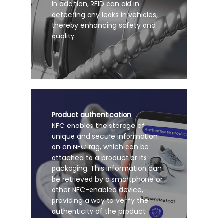
In addition, RFID can aid in
detecting any leaks in vehicles,
thereby enhancing safety and
quality.
Product authentication
NFC enables the storage of
unique and secure information
on an NFC tag, which can be
attached to a product or its
packaging. This information can
be retrieved by a smartphone or
other NFC-enabled device,
providing a way to verify the
authenticity of the product.