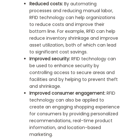
Reduced costs:
By automating
processes and reducing manual labor,
RFID technology can help organizations
to reduce costs and improve their
bottom line. For example, RFID can help
reduce inventory shrinkage and improve
asset utilization, both of which can lead
to significant cost savings.
Improved security:
RFID technology can
be used to enhance security by
controlling access to secure areas and
facilities and by helping to prevent theft
and shrinkage.
Improved consumer engagement:
RFID
technology can also be applied to
create an engaging shopping experience
for consumers by providing personalized
recommendations, real-time product
information, and location-based
marketing.