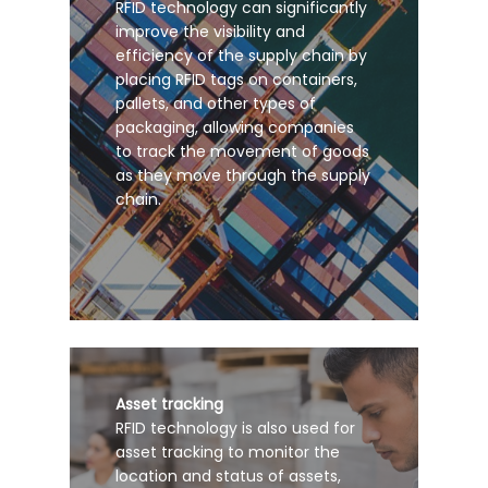
RFID technology can significantly
improve the visibility and
efficiency of the supply chain by
placing RFID tags on containers,
pallets, and other types of
packaging, allowing companies
to track the movement of goods
as they move through the supply
chain.
Asset tracking
RFID technology is also used for
asset tracking to monitor the
location and status of assets,