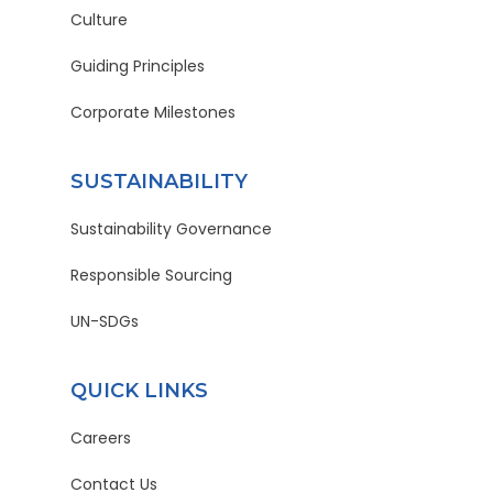
Culture
Guiding Principles
Corporate Milestones
SUSTAINABILITY
Sustainability Governance
Responsible Sourcing
UN-SDGs
QUICK LINKS
Careers
Contact Us