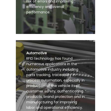
risk of errors and improving
efficiency and overall
performance.
Automotive
RFID technology has found
numerous applications in the
automotive industry including
parts tracking, traceability in
process automation, especially in
production of the vehicle itself,
customer safety, authenticating
products, brand protection and in
manufacturing for improving
labor and operational efficiency.