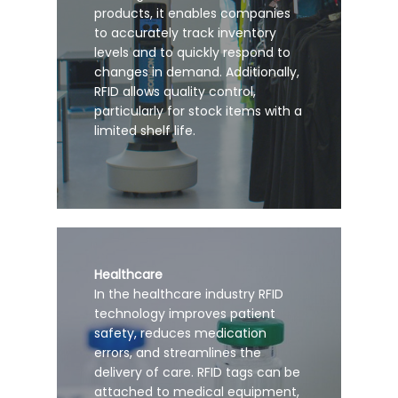
products, it enables companies
to accurately track inventory
levels and to quickly respond to
changes in demand. Additionally,
RFID allows quality control,
particularly for stock items with a
limited shelf life.
Healthcare
In the healthcare industry RFID
technology improves patient
safety, reduces medication
errors, and streamlines the
delivery of care. RFID tags can be
attached to medical equipment,