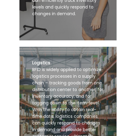
can efficiently track inventory
levels and quickly respond to
changes in demand.
Logistics
RFID is widely applied to optimize
logistics processes in a supply
chain – tracking goods from one
distribution center to another, for
inventory accuracy, and for
tagging down to the item-level.
With the ability to obtain real-
time data, logistics companies
can quickly respond to changes
in demand and provide better