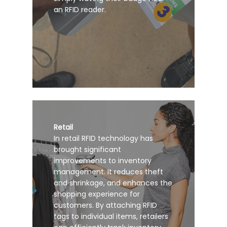
an RFID reader.
Retail
In retail RFID technology has
brought significant
improvements to inventory
management. It reduces theft
and shrinkage, and enhances the
shopping experience for
customers. By attaching RFID
tags to individual items, retailers