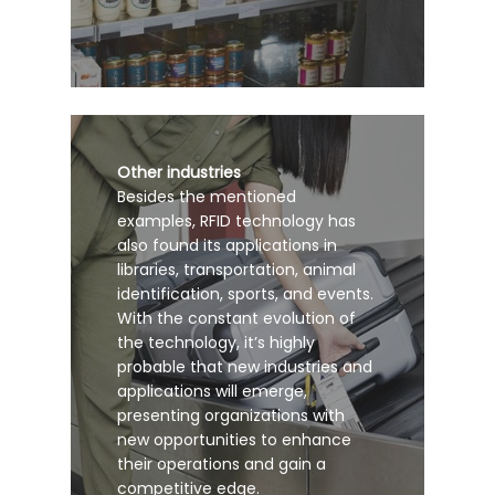
Other industries
Besides the mentioned
examples, RFID technology has
also found its applications in
libraries, transportation, animal
identification, sports, and events.
With the constant evolution of
the technology, it’s highly
probable that new industries and
applications will emerge,
presenting organizations with
new opportunities to enhance
their operations and gain a
competitive edge.