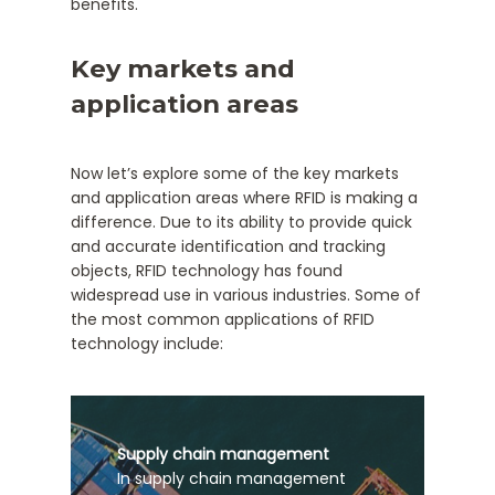
benefits.
Key markets and
application areas
Now let’s explore some of the key markets
and application areas where RFID is making a
difference. Due to its ability to provide quick
and accurate identification and tracking
objects, RFID technology has found
widespread use in various industries. Some of
the most common applications of RFID
technology include:
Supply chain management
In supply chain management