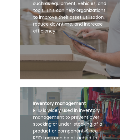
such as equipment, vehicles, and
tools. This can help organizations
to improve their asset utilization,
reduce downtime, and increase
efficiency.
Inventory management
RFID is widely used in inventory
management to prevent over-
stocking or under-stocking of a
product or component. Since
RFID tags can be attached to