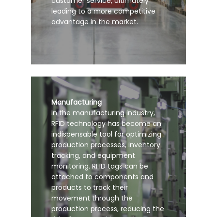
customer service, ultimately
leading to a more competitive
advantage in the market.
Manufacturing
In the manufacturing industry,
RFID technology has become an
indispensable tool for optimizing
production processes, inventory
tracking, and equipment
monitoring. RFID tags can be
attached to components and
products to track their
movement through the
production process, reducing the