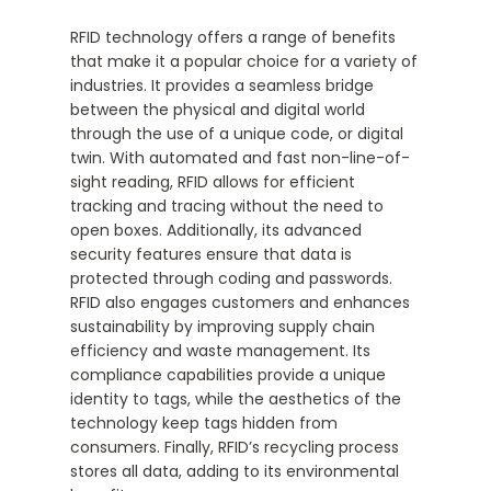
RFID technology offers a range of benefits
that make it a popular choice for a variety of
industries. It provides a seamless bridge
between the physical and digital world
through the use of a unique code, or digital
twin. With automated and fast non-line-of-
sight reading, RFID allows for efficient
tracking and tracing without the need to
open boxes. Additionally, its advanced
security features ensure that data is
protected through coding and passwords.
RFID also engages customers and enhances
sustainability by improving supply chain
efficiency and waste management. Its
compliance capabilities provide a unique
identity to tags, while the aesthetics of the
technology keep tags hidden from
consumers. Finally, RFID’s recycling process
stores all data, adding to its environmental