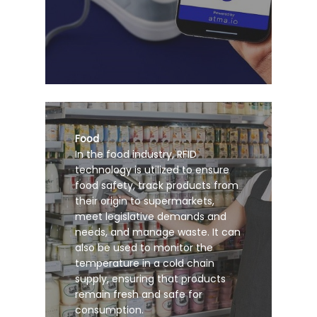
Food
In the food industry, RFID
technology is utilized to ensure
food safety, track products from
their origin to supermarkets,
meet legislative demands and
needs, and manage waste. It can
also be used to monitor the
temperature in a cold chain
supply, ensuring that products
remain fresh and safe for
consumption.