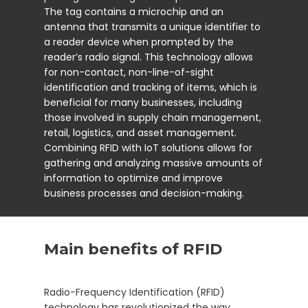
The tag contains a microchip and an
antenna that transmits a unique identifier to
a reader device when prompted by the
reader’s radio signal. This technology allows
for non-contact, non-line-of-sight
identification and tracking of items, which is
beneficial for many businesses, including
those involved in supply chain management,
retail, logistics, and asset management.
Combining RFID with IoT solutions allows for
gathering and analyzing massive amounts of
information to optimize and improve
business processes and decision-making.
Main benefits of RFID
Radio-Frequency Identification (RFID)
technology has revolutionized the way