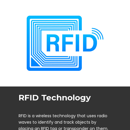
RFID Technology
RFID is a wireless technology that uses radio
waves to identify and track objects by
placing an RFID tag or transponder on them.