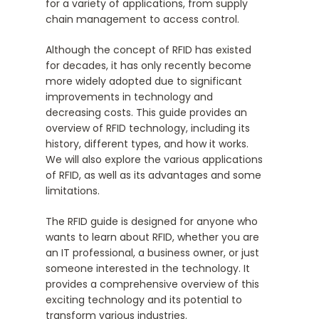
for a variety of applications, from supply
chain management to access control.
Although the concept of RFID has existed
for decades, it has only recently become
more widely adopted due to significant
improvements in technology and
decreasing costs. This guide provides an
overview of RFID technology, including its
history, different types, and how it works.
We will also explore the various applications
of RFID, as well as its advantages and some
limitations.
The RFID guide is designed for anyone who
wants to learn about RFID, whether you are
an IT professional, a business owner, or just
someone interested in the technology. It
provides a comprehensive overview of this
exciting technology and its potential to
transform various industries.