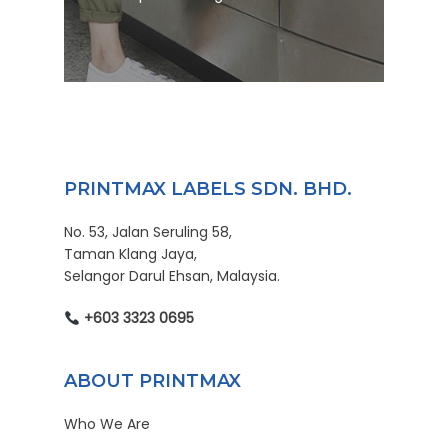
PRINTMAX LABELS SDN. BHD.
No. 53, Jalan Seruling 58,
Taman Klang Jaya,
Selangor Darul Ehsan, Malaysia.
+603 3323 0695
ABOUT PRINTMAX
Who We Are