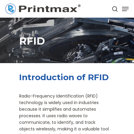
Skip
Men
to
search
main
Close
content
Menu
RFID
Introduction of RFID
Radio-Frequency Identification (RFID)
technology is widely used in industries
because it simplifies and automates
processes. It uses radio waves to
communicate, to identify, and track
objects wirelessly, making it a valuable tool