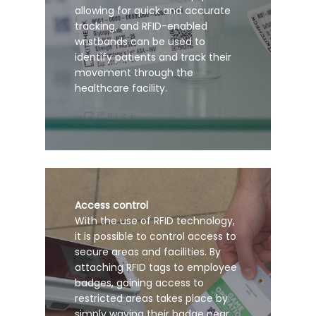
allowing for quick and accurate
tracking, and RFID-enabled
wristbands can be used to
identify patients and track their
movement through the
healthcare facility.
Access control
With the use of RFID technology,
it is possible to control access to
secure areas and facilities. By
attaching RFID tags to employee
badges, gaining access to
restricted areas takes place by
simply waving their badge near