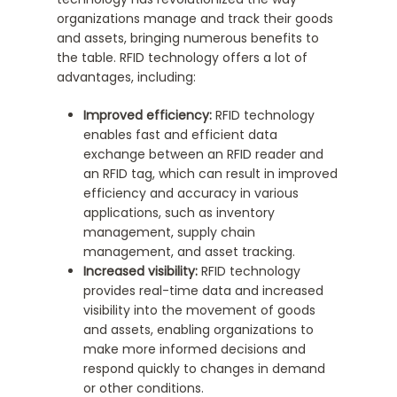
organizations manage and track their goods
and assets, bringing numerous benefits to
the table. RFID technology offers a lot of
advantages, including:
Improved efficiency:
RFID technology
enables fast and efficient data
exchange between an RFID reader and
an RFID tag, which can result in improved
efficiency and accuracy in various
applications, such as inventory
management, supply chain
management, and asset tracking.
Increased visibility:
RFID technology
provides real-time data and increased
visibility into the movement of goods
and assets, enabling organizations to
make more informed decisions and
respond quickly to changes in demand
or other conditions.