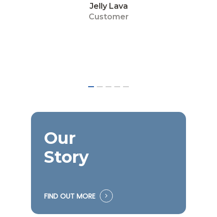
John Tan
Customer
Our
Story
FIND OUT MORE