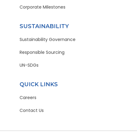
Corporate Milestones
SUSTAINABILITY
Sustainability Governance
Responsible Sourcing
UN-SDGs
QUICK LINKS
Careers
Contact Us