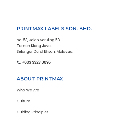
PRINTMAX LABELS SDN. BHD.
No. 53, Jalan Seruling 58,
Taman Klang Jaya,
Selangor Darul Ehsan, Malaysia.
+603 3323 0695
ABOUT PRINTMAX
Who We Are
Culture
Guiding Principles