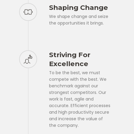
Shaping Change
We shape change and seize
the opportunities it brings.
Striving For
Excellence
To be the best, we must
compete with the best. We
benchmark against our
strongest competitors. Our
work is fast, agile and
accurate. Efficient processes
and high productivity secure
and increase the value of
the company.