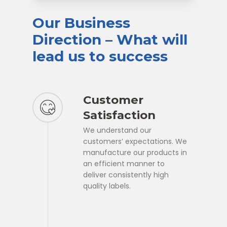
Our
Business
Direction
–
What
will
lead
us
to
success
Customer
Satisfaction
We understand our
customers’ expectations. We
manufacture our products in
an efficient manner to
deliver consistently high
quality labels.