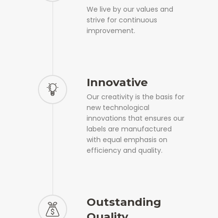
We live by our values and
strive for continuous
improvement.
Innovative
Our creativity is the basis for
new technological
innovations that ensures our
labels are manufactured
with equal emphasis on
efficiency and quality.
Outstanding
Quality