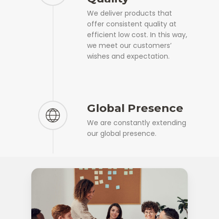
We deliver products that
offer consistent quality at
efficient low cost. In this way,
we meet our customers’
wishes and expectation.
Global Presence
We are constantly extending
our global presence.