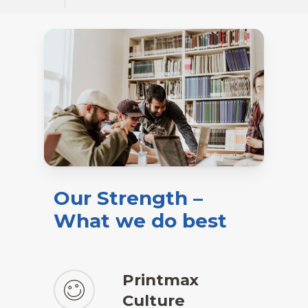
Our
Strength
–
What
we
do
best
Printmax
Culture