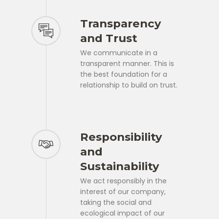
Transparency
and Trust
We communicate in a
transparent manner. This is
the best foundation for a
relationship to build on trust.
Responsibility
and
Sustainability
We act responsibly in the
interest of our company,
taking the social and
ecological impact of our