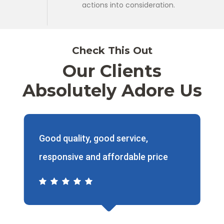
actions into consideration.
Check This Out
Our Clients
Absolutely Adore Us
Price reasonable, fast and staff
friendly.