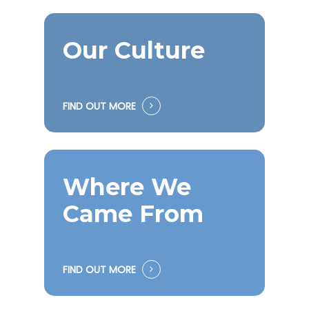
Our Culture
FIND OUT MORE
Where We
Came From
FIND OUT MORE