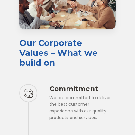
Our
Corporate
Values
–
What
we
build
on
Commitment
We are committed to deliver
the best customer
experience with our quality
products and services.