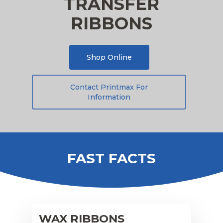
TRANSFER
RIBBONS
Shop Online
Contact Printmax For
Information
FAST FACTS
WAX RIBBONS