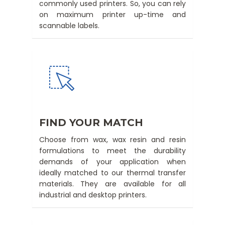
commonly used printers. So, you can rely
on maximum printer up-time and
scannable labels.
FIND YOUR MATCH
Choose from wax, wax resin and resin
formulations to meet the durability
demands of your application when
ideally matched to our thermal transfer
materials. They are available for all
industrial and desktop printers.