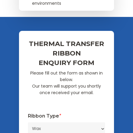
environments
THERMAL TRANSFER
RIBBON
ENQUIRY FORM
Please fill out the form as shown in
below.
Our team will support you shortly
once received your email.
Ribbon Type
*