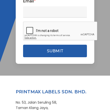
Email
*
PRINTMAX LABELS SDN. BHD.
No. 53, Jalan Seruling 58,
Taman Klang Jaya,