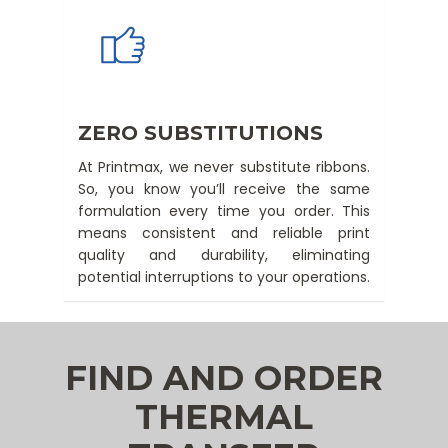
ZERO SUBSTITUTIONS
At Printmax, we never substitute ribbons.
So, you know you’ll receive the same
formulation every time you order. This
means consistent and reliable print
quality and durability, eliminating
potential interruptions to your operations.
FIND AND ORDER
THERMAL