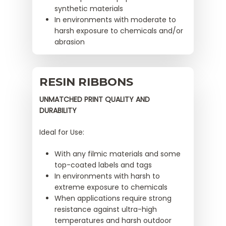
synthetic materials
In environments with moderate to
harsh exposure to chemicals and/or
abrasion
RESIN RIBBONS
UNMATCHED PRINT QUALITY AND
DURABILITY
Ideal for Use:
With any filmic materials and some
top-coated labels and tags
In environments with harsh to
extreme exposure to chemicals
When applications require strong
resistance against ultra-high
temperatures and harsh outdoor