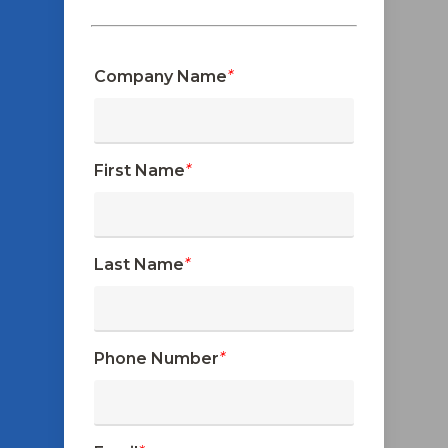
Company Name
*
First Name
*
Last Name
*
Phone Number
*