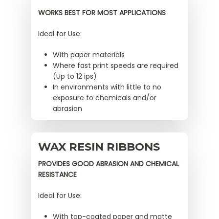
WORKS BEST FOR MOST APPLICATIONS
Ideal for Use:
With paper materials
Where fast print speeds are required
(Up to 12 ips)
In environments with little to no
exposure to chemicals and/or
abrasion
WAX RESIN RIBBONS
PROVIDES GOOD ABRASION AND CHEMICAL
RESISTANCE
Ideal for Use:
With top-coated paper and matte