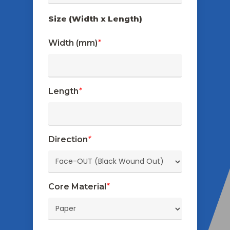
Size (Width x Length)
Width (mm)
*
Length
*
Direction
*
Core Material
*