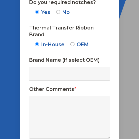
Do you required notches?
Yes
No
Thermal Transfer Ribbon
Brand
In-House
OEM
Brand Name (if select OEM)
Other Comments
*