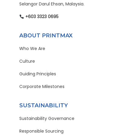
Selangor Darul Ehsan, Malaysia.
+603 3323 0695
ABOUT PRINTMAX
Who We Are
Culture
Guiding Principles
Corporate Milestones
SUSTAINABILITY
Sustainability Governance
Responsible Sourcing