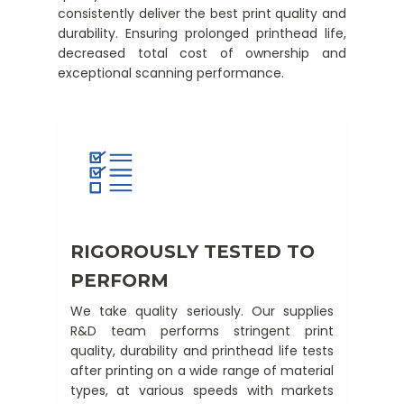
consistently deliver the best print quality and
durability. Ensuring prolonged printhead life,
decreased total cost of ownership and
exceptional scanning performance.
RIGOROUSLY TESTED TO
PERFORM
We take quality seriously. Our supplies
R&D team performs stringent print
quality, durability and printhead life tests
after printing on a wide range of material
types, at various speeds with markets