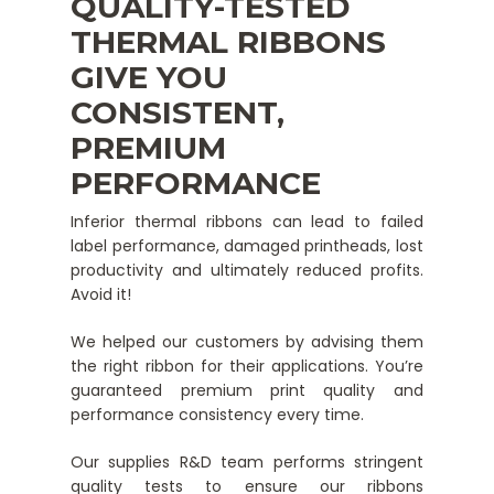
QUALITY-TESTED
THERMAL RIBBONS
GIVE YOU
CONSISTENT,
PREMIUM
PERFORMANCE
Inferior thermal ribbons can lead to failed
label performance, damaged printheads, lost
productivity and ultimately reduced profits.
Avoid it!
We helped our customers by advising them
the right ribbon for their applications. You’re
guaranteed premium print quality and
performance consistency every time.
Our supplies R&D team performs stringent
quality tests to ensure our ribbons